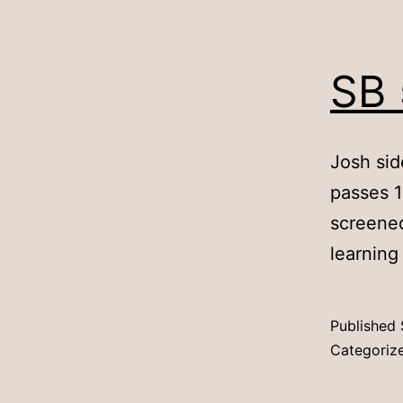
SB 
Josh sid
passes 1
screened 
learning
Published
Categoriz