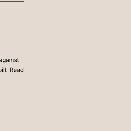
against
ill. Read