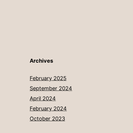
Archives
February 2025
September 2024
April 2024
February 2024
October 2023