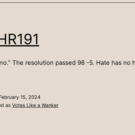
HR191
 no.” The resolution passed 98 -5. Hate has no
February 15, 2024
ed as
Votes Like a Wanker