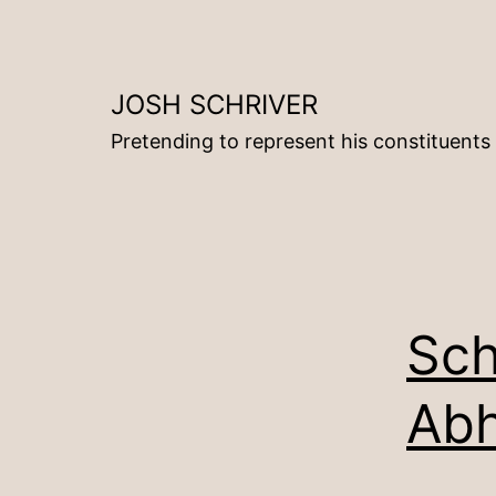
Skip
to
content
JOSH SCHRIVER
Pretending to represent his constituents
Sch
Abh