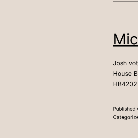
Mic
Josh vot
House Bi
HB4202
Published
Categoriz