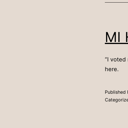
MI 
“I voted
here.
Published
Categoriz