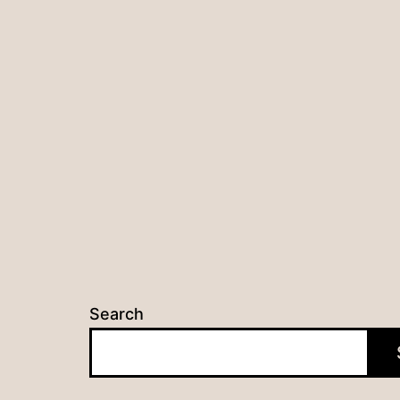
Search