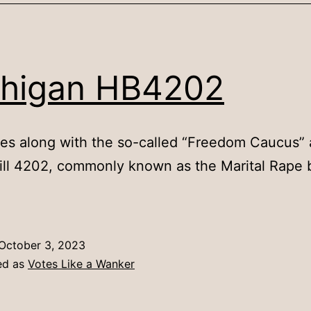
higan HB4202
es along with the so-called “Freedom Caucus” 
ll 4202, commonly known as the Marital Rape b
October 3, 2023
ed as
Votes Like a Wanker