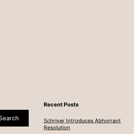
Recent Posts
Search
Schriver Introduces Abhorrant
Resolution