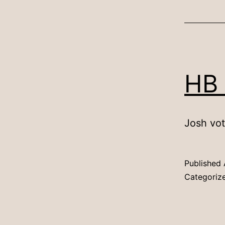
HB
Josh vot
Published
Categoriz