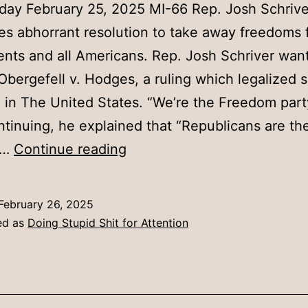
day February 25, 2025 MI-66 Rep. Josh Schrive
es abhorrant resolution to take away freedoms 
ents and all Americans. Rep. Josh Schriver want
Obergefell v. Hodges, a ruling which legalized
 in The United States. “We’re the Freedom part
ntinuing, he explained that “Republicans are th
Schriver
m…
Continue reading
Introduces
Abhorrant
February 26, 2025
Resolution
ed as
Doing Stupid Shit for Attention