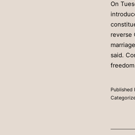
On Tues
introduc
constitu
reverse 
marriage
said. Co
freedo
Published
Categoriz