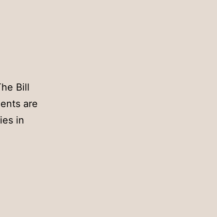
he Bill
dents are
ies in