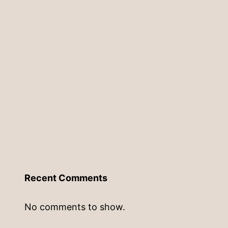
Recent Comments
No comments to show.