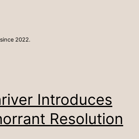
 since 2022.
river Introduces
orrant Resolution