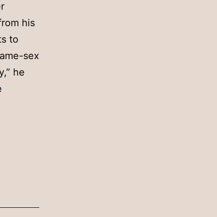
r
from his
s to
 same-sex
y,” he
e