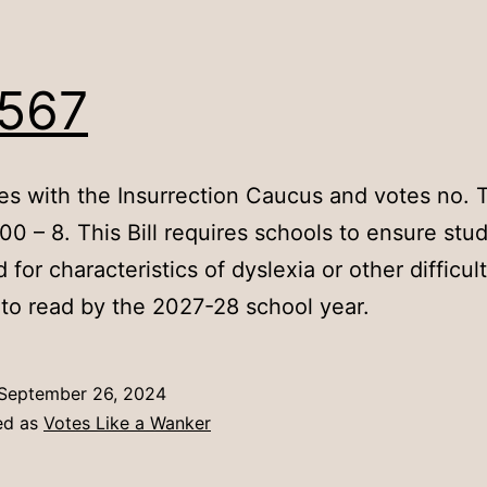
567
es with the Insurrection Caucus and votes no. T
00 – 8. This Bill requires schools to ensure stu
for characteristics of dyslexia or other difficult
 to read by the 2027-28 school year.
September 26, 2024
ed as
Votes Like a Wanker