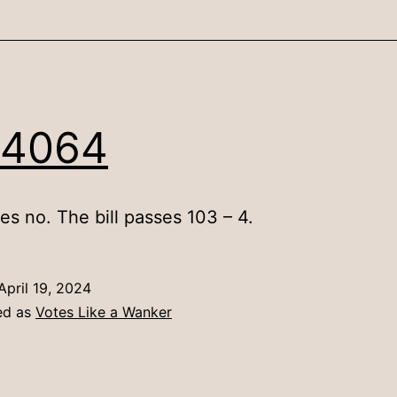
 4064
es no. The bill passes 103 – 4.
April 19, 2024
ed as
Votes Like a Wanker