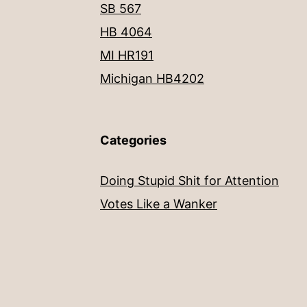
SB 567
HB 4064
MI HR191
Michigan HB4202
Categories
Doing Stupid Shit for Attention
Votes Like a Wanker