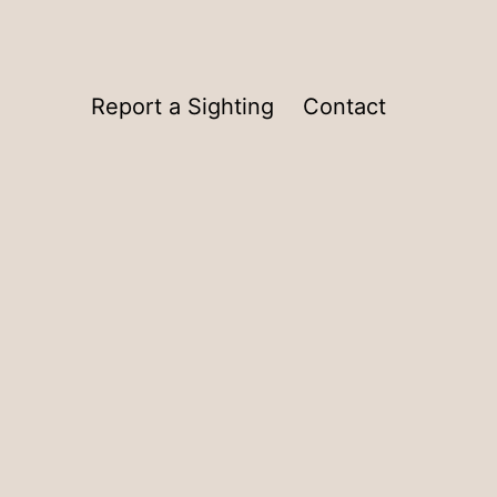
Report a Sighting
Contact